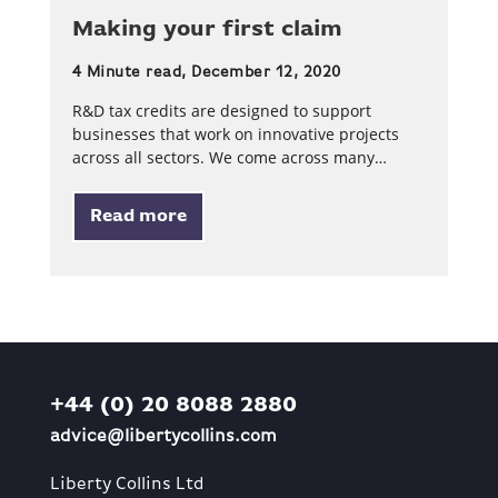
Making your first claim
4 Minute read, December 12, 2020
R&D tax credits are designed to support
businesses that work on innovative projects
across all sectors. We come across many…
Read more
+44 (0) 20 8088 2880
advice@libertycollins.com
Liberty Collins Ltd