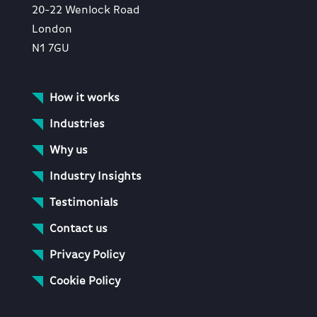
20-22 Wenlock Road
London
N1 7GU
How it works
Industries
Why us
Industry Insights
Testimonials
Contact us
Privacy Policy
Cookie Policy