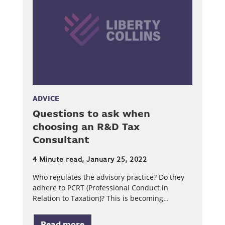
ADVICE
Questions to ask when
choosing an R&D Tax
Consultant
4 Minute read, January 25, 2022
Who regulates the advisory practice? Do they
adhere to PCRT (Professional Conduct in
Relation to Taxation)? This is becoming…