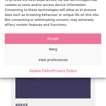
To provide the best experiences, we use technologies like
Our team has a wealth of industry and
cookies to store and/or access device information.
strategic expertise. This allows us to really
Consenting to these technologies will allow us to process
understand the projects…
data such as browsing behaviour or unique IDs on this site.
Not consenting or withdrawing consent, may adversely
affect certain features and functions.
Read more
Accept
Deny
View preferences
Cookie Policy
Privacy Policy
ADVICE