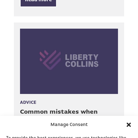
Read more
ADVICE
Common mistakes when
making an R&D claim
Manage Consent
4 Minute read, December 23, 2020