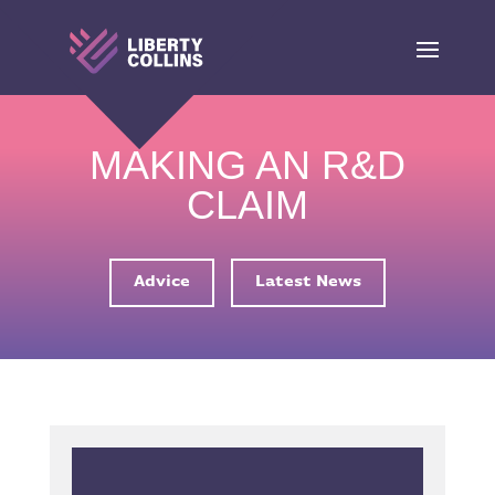
MAKING AN R&D
CLAIM
Advice
Latest News